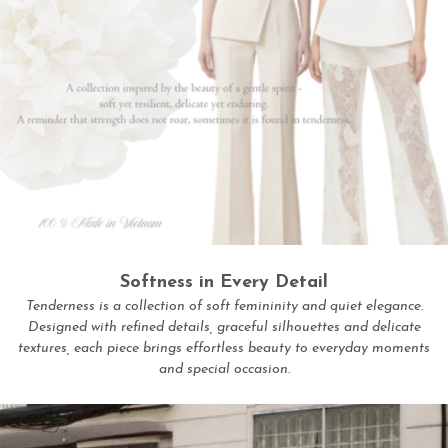
Softness in Every Detail
Tenderness is a collection of soft femininity and quiet elegance.
Designed with refined details, graceful silhouettes and delicate
textures, each piece brings effortless beauty to everyday moments
and special occasion.