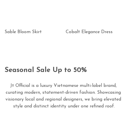
Sable Bloom Skirt
Cobalt Elegance Dress
Seasonal Sale Up to 50%
Jt Official is a luxury Vietnamese multi-label brand, 
curating modern, statement-driven fashion. Showcasing 
visionary local and regional designers, we bring elevated 
style and distinct identity under one refined roof.