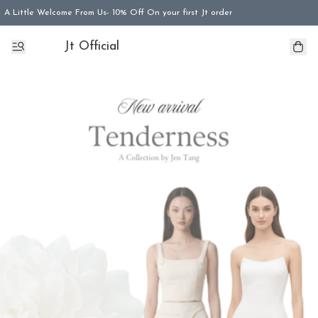
A Little Welcome From Us- 10% Off On your first Jt order
Jt Official