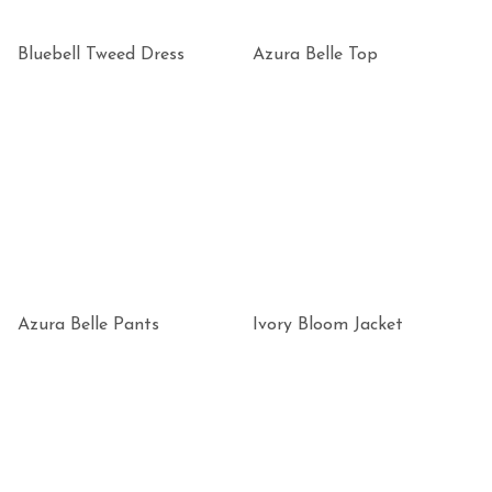
Bluebell Tweed Dress
Azura Belle Top
Azura Belle Pants
Ivory Bloom Jacket