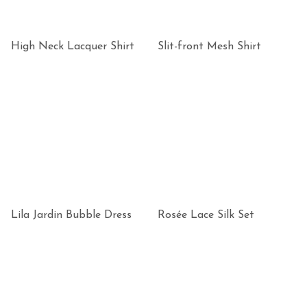
High Neck Lacquer Shirt
Slit-front Mesh Shirt
Lila Jardin Bubble Dress
Rosée Lace Silk Set