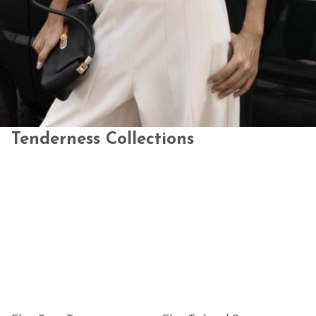
Tenderness Collections