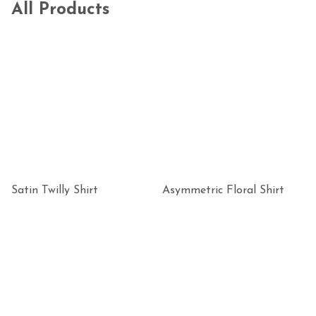
All Products
Satin Twilly Shirt
Asymmetric Floral Shirt