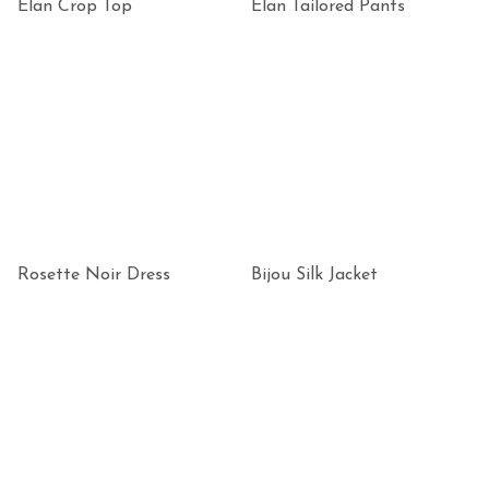
Elan Crop Top
Elan Tailored Pants
Rosette Noir Dress
Bijou Silk Jacket