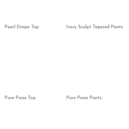
Pearl Drape Top
Ivory Sculpt Tapered Pants
Pure Poise Top
Pure Poise Pants