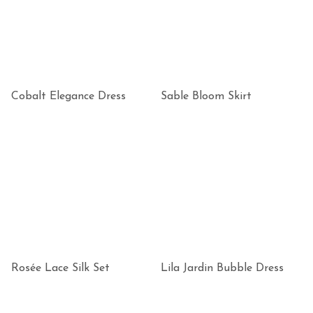
Cobalt Elegance Dress
Sable Bloom Skirt
Rosée Lace Silk Set
Lila Jardin Bubble Dress