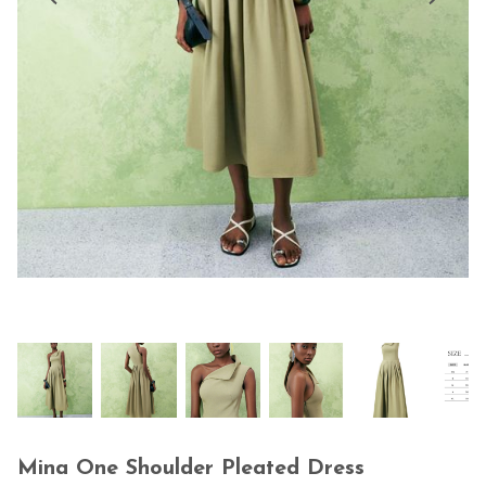
Mina One Shoulder Pleated Dress