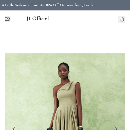
A Little Welcome From Us- 10% Off On your first Jt order
Jt Official