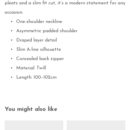
pleats and a slim fit cut, it’s a modern statement for any 
occasion.

	•	One-shoulder neckline

	•	Asymmetric padded shoulder

	•	Draped layer detail

	•	Slim A-line silhouette

	•	Concealed back zipper

	•	Material: Twill

	•	Length: 100–102cm
You might also like