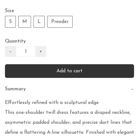
Size
S
M
L
Preoder
Quantity
−
+
Add to cart
Summary
−
Effortlessly refined with a sculptural edge.

This one-shoulder twill dress features a draped neckline, 
asymmetric padded shoulder, and precise dart lines that 
define a flattering A-line silhouette. Finished with elegant 