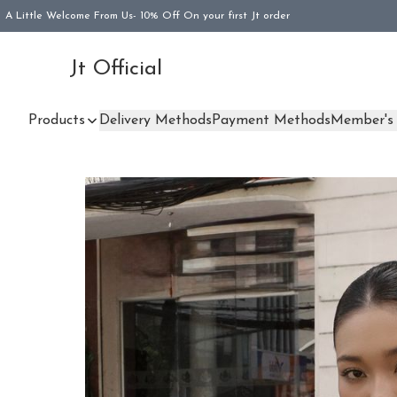
A Little Welcome From Us- 10% Off On your first Jt order
Jt Official
Products
Delivery Methods
Payment Methods
Member's 