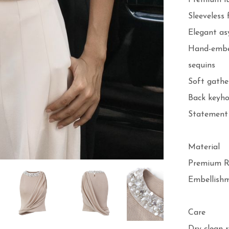
Premium lu
Sleeveless f
Elegant as
Hand-embell
sequins

Soft gather
Back keyho
Statement 
Material

Premium Ri
Embellishme
Care
