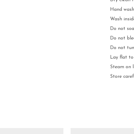
Dry clean 
Hand wash 
Wash inside
Do not soa
Do not ble
Do not tum
Lay flat to 
Steam on l
Store care