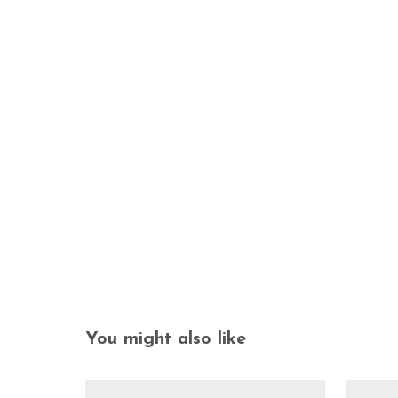
You might also like