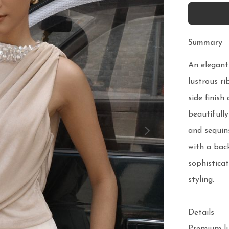
Summary
An elegant
lustrous ri
side finish
beautifully
and sequins
with a back
sophisticat
styling.

Details
