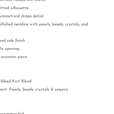
strous ribbed knit blend

itted silhouette

ymmetrical drape detail

ished neckline with pearls, beads, crystals, and 
ed side finish

le opening

occasion piece

bbed Knit Blend

nt: Pearls, beads, crystals & sequins
