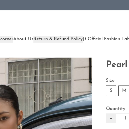
corner
About Us
Return & Refund Policy
Jt Official Fashion La
Pearl
Size
S
M
Quantity
−