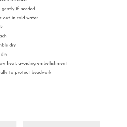
recommended

gently if needed

 out in cold water

k

ach

ble dry

dry

ow heat, avoiding embellishment

fully to protect beadwork