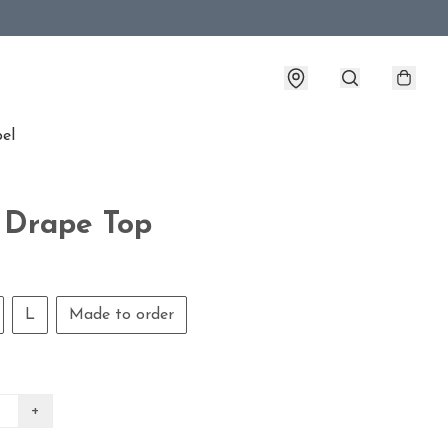
bel
 Drape Top
L
Made to order
+