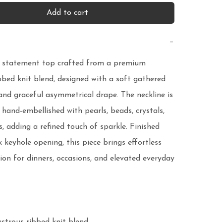
Add to cart
−
 statement top crafted from a premium 
bbed knit blend, designed with a soft gathered 
 and graceful asymmetrical drape. The neckline is 
 hand-embellished with pearls, beads, crystals, 
, adding a refined touch of sparkle. Finished 
 keyhole opening, this piece brings effortless 
ion for dinners, occasions, and elevated everyday 