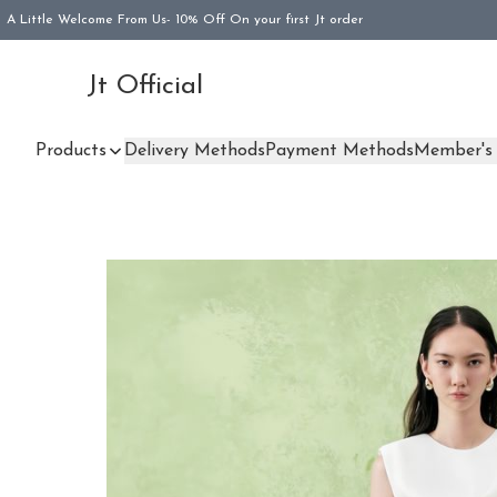
A Little Welcome From Us- 10% Off On your first Jt order
Jt Official
Products
Delivery Methods
Payment Methods
Member's 