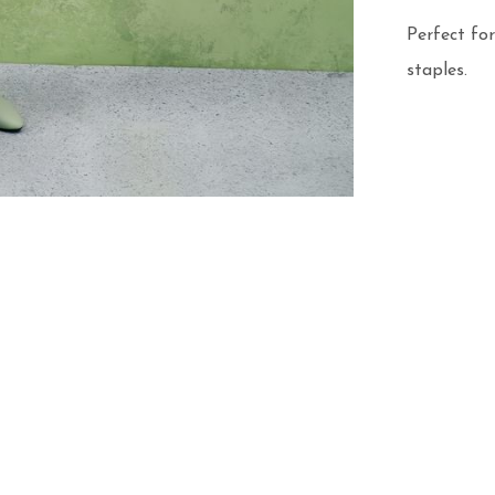
Perfect for
staples.