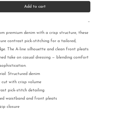
Add to cart
−
om premium denim with a crisp structure, these 
ure contrast pick-stitching for a tailored, 
ge. The A-line silhouette and clean front pleats 
ined take on casual dressing — blending comfort 
sophistication.
