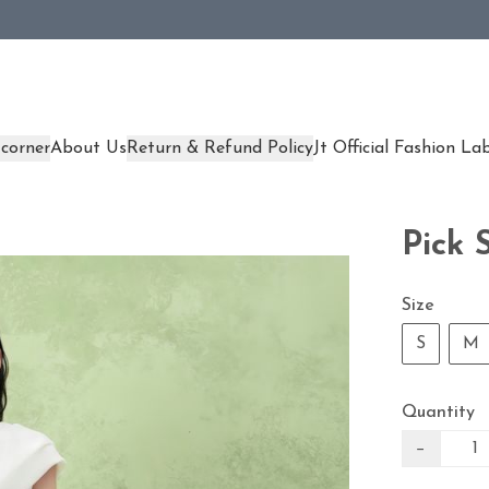
corner
About Us
Return & Refund Policy
Jt Official Fashion La
Pick 
Size
S
M
Quantity
−