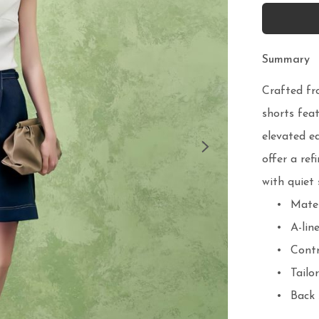
Summary
Crafted fr
shorts feat
elevated ed
offer a ref
with quiet 
	•	Material: Structured denim

	•	A-line cut with crisp volume

	•	Contrast pick-stitch detailing

	•	Tailored waistband and front pleats

	•	Back zip closure
