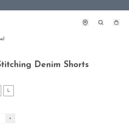
bel
Stitching Denim Shorts
L
+