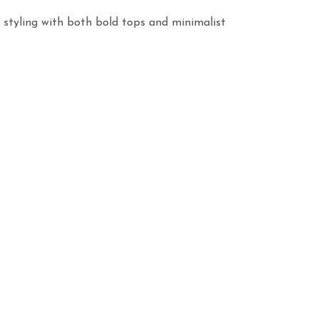
 styling with both bold tops and minimalist 