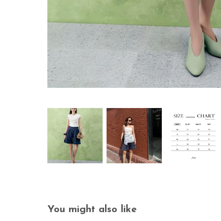
You might also like