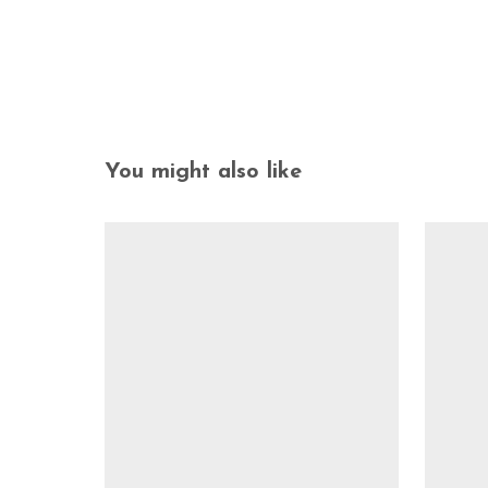
You might also like