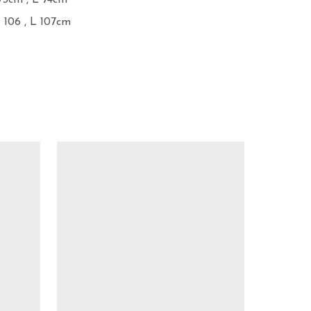
73cm , L 74cm

 106 , L 107cm