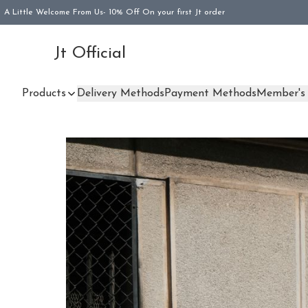
A Little Welcome From Us- 10% Off On your first Jt order
Jt Official
Products
Delivery Methods
Payment Methods
Member's 