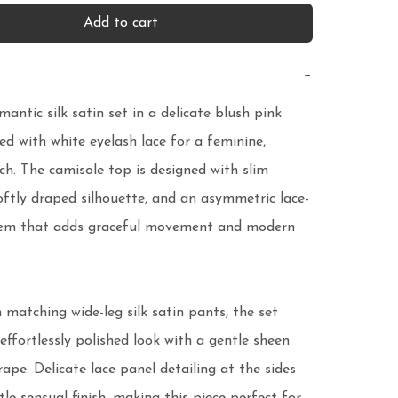
Add to cart
−
mantic silk satin set in a delicate blush pink 
hed with white eyelash lace for a feminine, 
ch. The camisole top is designed with slim 
oftly draped silhouette, and an asymmetric lace-
em that adds graceful movement and modern 
 matching wide-leg silk satin pants, the set 
effortlessly polished look with a gentle sheen 
rape. Delicate lace panel detailing at the sides 