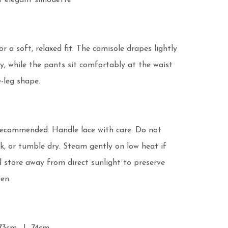
 elegant silhouette

r a soft, relaxed fit. The camisole drapes lightly 
, while the pants sit comfortably at the waist 
-leg shape.

recommended. Handle lace with care. Do not 
k, or tumble dry. Steam gently on low heat if 
 store away from direct sunlight to preserve 
en.
