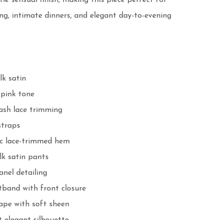
le sensual finish, making this piece perfect for 
ing, intimate dinners, and elegant day-to-evening 
k satin

pink tone

ash lace trimming

traps

 lace-trimmed hem

lk satin pants

anel detailing

tband with front closure

pe with soft sheen
