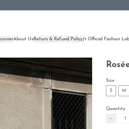
corner
About Us
Return & Refund Policy
Jt Official Fashion La
Rosée
Size
S
M
Quantity
−