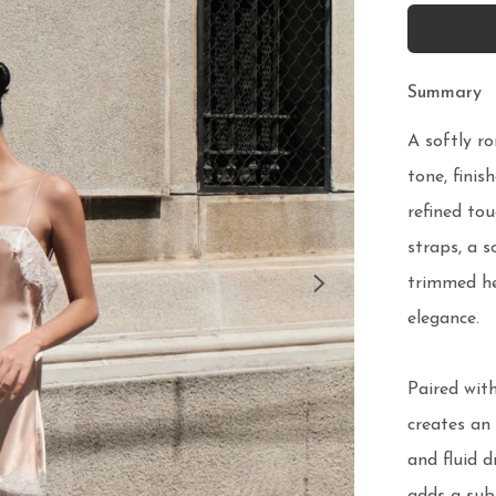
Summary
A softly ro
tone, finis
refined tou
straps, a s
trimmed h
elegance.

Paired with
creates an 
and fluid d