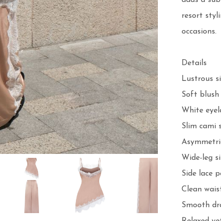
adds a subt
resort styl
occasions.

Details

Lustrous sil
Soft blush 
White eyel
Slim cami s
Asymmetric
Wide-leg si
Side lace p
Clean wais
Smooth dra