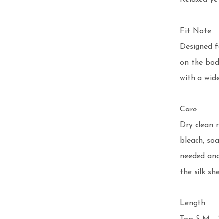
Relaxed yet
Fit Note

Designed fo
on the body
with a wide
Care

Dry clean 
bleach, soa
needed and
the silk she
Length 
