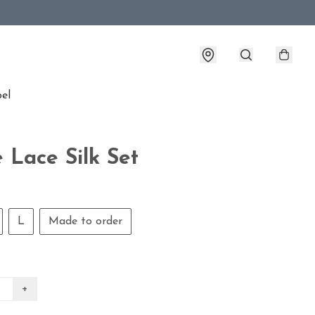
bel
 Lace Silk Set
L
Made to order
+