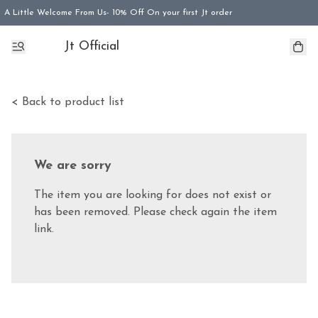
A Little Welcome From Us- 10% Off On your first Jt order
Jt Official
< Back to product list
We are sorry
The item you are looking for does not exist or
has been removed. Please check again the item
link.