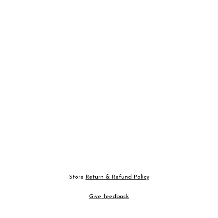
Store
Return & Refund Policy
Give feedback